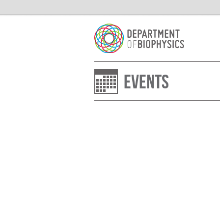
Events