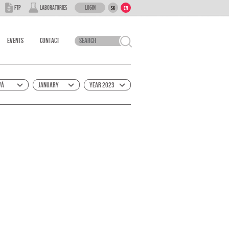
Login
FTP
Laboratories
SK
EN
Events
Contact
vá
January
Year 2023