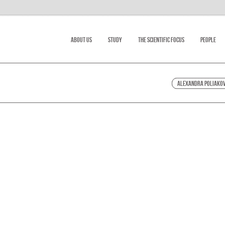
About Us
Study
The scientific focus
People
Alexandra Poliako