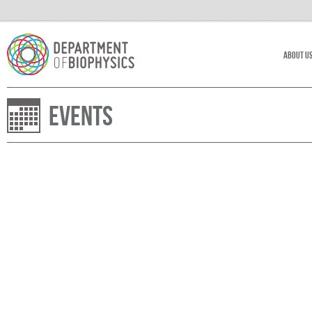
About U
Events