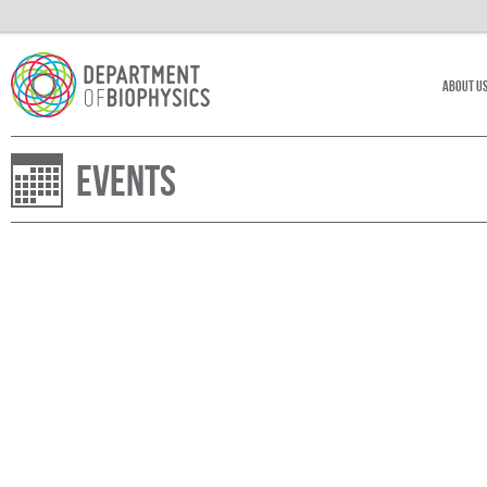
About U
Events