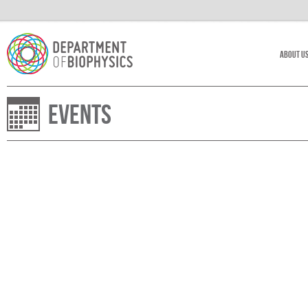
About U
Events