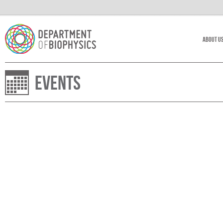
About U
Events