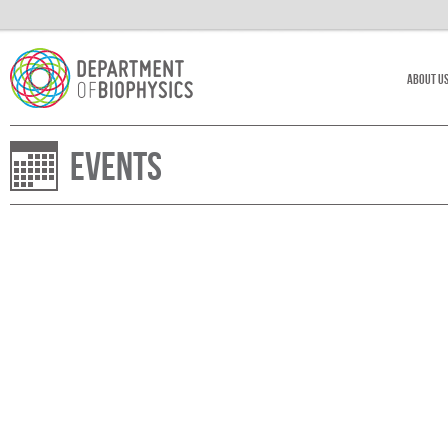
About U
Events