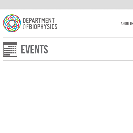
About U
Events