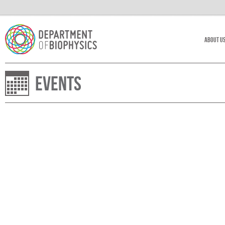
About U
Events