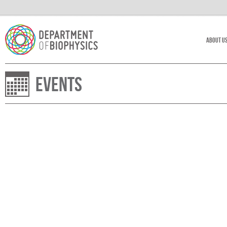
About U
Events