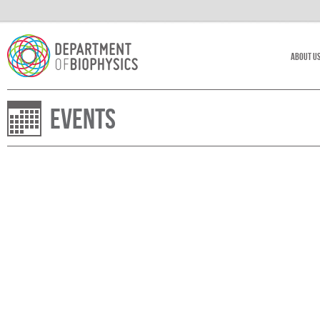
About U
Events