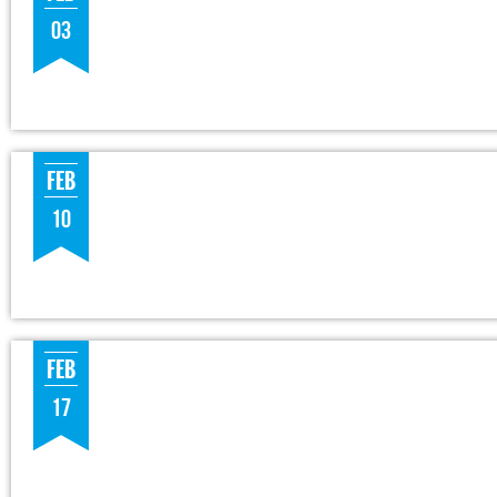
03
FEB
10
FEB
17