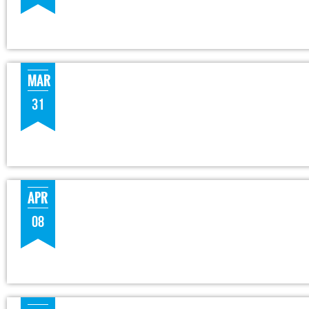
MAR
31
APR
08