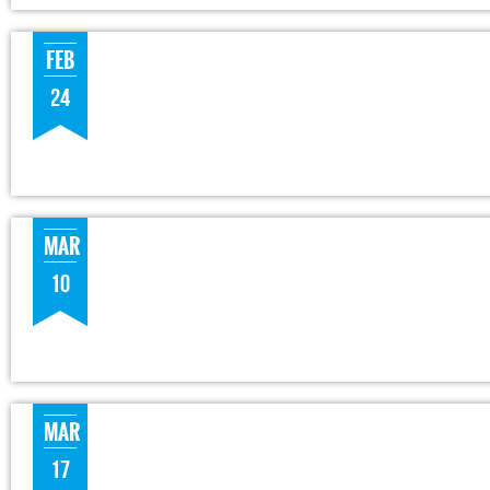
FEB
24
MAR
10
MAR
17