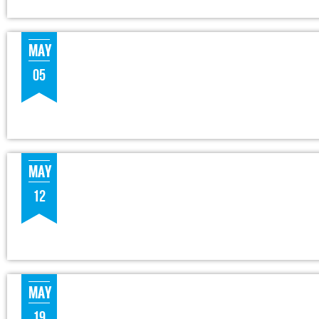
MAY
05
MAY
12
MAY
19