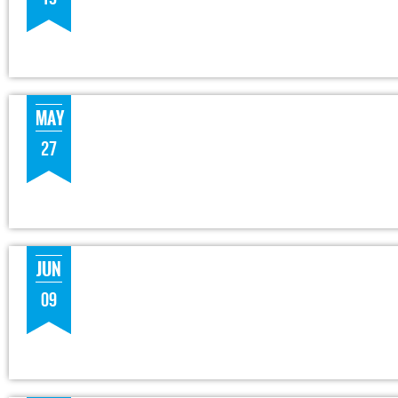
MAY
27
JUN
09