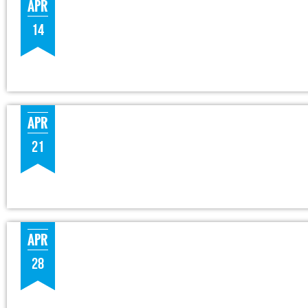
APR
14
APR
21
APR
28