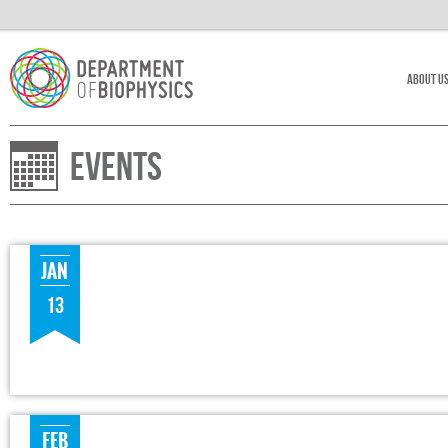
About U
Events
JAN
13
FEB