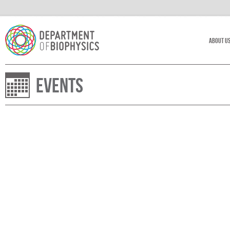
About U
Events