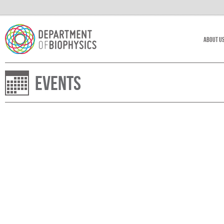
About U
Events